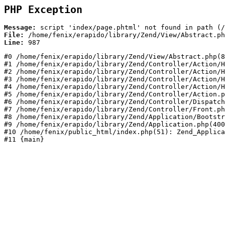
PHP Exception
Message:
File:
Line:
#0 /home/fenix/erapido/library/Zend/View/Abstract.php(8
#1 /home/fenix/erapido/library/Zend/Controller/Action/H
#2 /home/fenix/erapido/library/Zend/Controller/Action/H
#3 /home/fenix/erapido/library/Zend/Controller/Action/H
#4 /home/fenix/erapido/library/Zend/Controller/Action/H
#5 /home/fenix/erapido/library/Zend/Controller/Action.p
#6 /home/fenix/erapido/library/Zend/Controller/Dispatch
#7 /home/fenix/erapido/library/Zend/Controller/Front.ph
#8 /home/fenix/erapido/library/Zend/Application/Bootstr
#9 /home/fenix/erapido/library/Zend/Application.php(400
#10 /home/fenix/public_html/index.php(51): Zend_Applica
#11 {main}